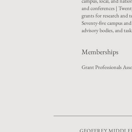
campus, local, and natio
and conferences | Twent
grants for research and t
Seventy-five campus and
advisory bodies, and task
Memberships
Grant Professionals Asso
GEOFFREY MIDDL