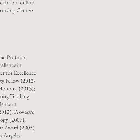
ociation: online
manship Center:
ia: Professor
ellence in
r for Excellence
ty Fellow (2012-
Honoree (2013);
ting Teaching
lence in
2012); Provost’s
logy (2007);
ear Award (2005)
os Angeles: