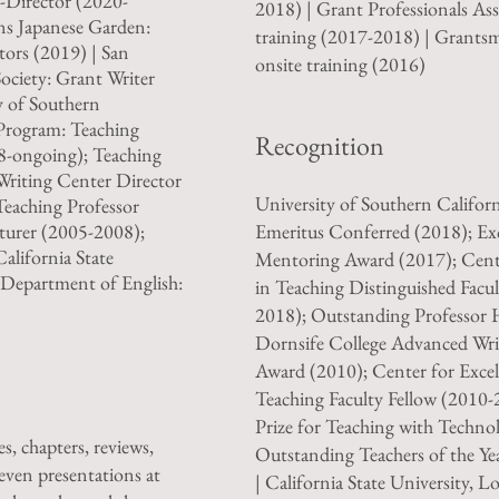
-Director (2020-
2018) | Grant Professionals Ass
rns Japanese Garden:
training (2017-2018) | Grants
ors (2019) | San
onsite training (2016)
ociety: Grant Writer
y of Southern
 Program: Teaching
Recognition
8-ongoing); Teaching
Writing Center Director
University of Southern Californ
Teaching Professor
turer (2005-2008);
Emeritus Conferred (2018); Exc
alifornia State
Mentoring Award (2017); Cente
, Department of English:
in Teaching Distinguished Facul
2018); Outstanding Professor 
Dornsife College Advanced Wri
Award (2010); Center for Excel
Teaching Faculty Fellow (2010-
Prize for Teaching with Techno
s, chapters, reviews,
Outstanding Teachers of the Y
seven presentations at
| California State University, L