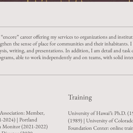
 “encore” career offering my services to organizations and institu
engthen the sense of place for communities and their inhabitants. I
ysis, writing, and presentations. In addition, I am detail and task o
grams, able to work independently and on teams, with solid inte
Training
Association: Member,
University of Hawai’i: Ph.D. (
1-2024) | Portland
(1989) | University of Colorado
n Monitor (2021-2022)
Foundation Center: online trai