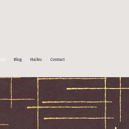
umé
Blog
Haiku
Contact