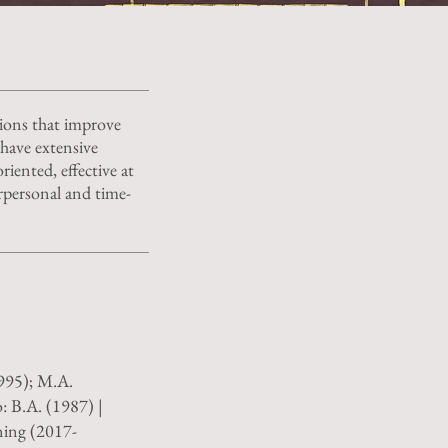
tions that improve
 have extensive
riented, effective at
rpersonal and time-
1995); M.A.
: B.A. (1987) |
ning (2017-