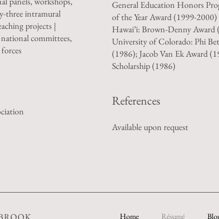
nal panels, workshops,
General Education Honors Pro
y-three intramural
of the Year Award (1999-2000) 
eaching projects |
Hawai’i: Brown-Denny Award (
 national committees,
University of Colorado: Phi Be
 forces
(1986); Jacob Van Ek Award (
Scholarship (1986)
References
ciation
Available upon request
EBROOK
Home
Résumé
Blo