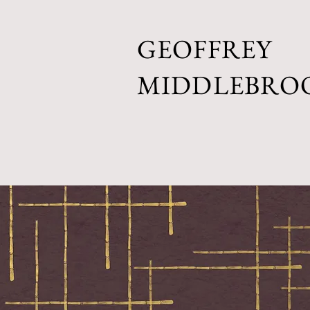
GEOFFREY
MIDDLEBRO