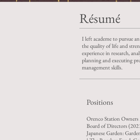
Résumé
I left academe to pursue an
the quality of life and str
experience in research, anal
planning and executing pro
management skills.
Positions
Orenco Station Owners 
Board of Directors (202
Japanese Garden: Garde