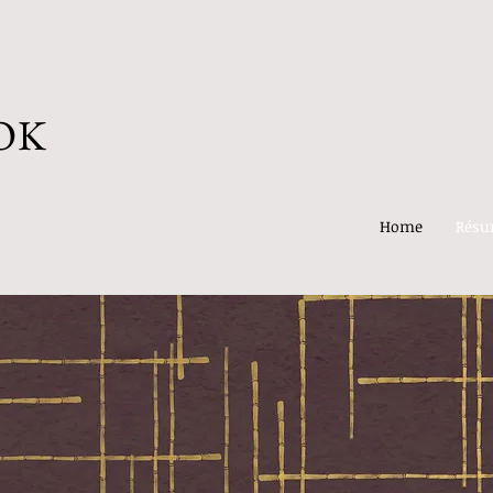
OK
Home
Rés