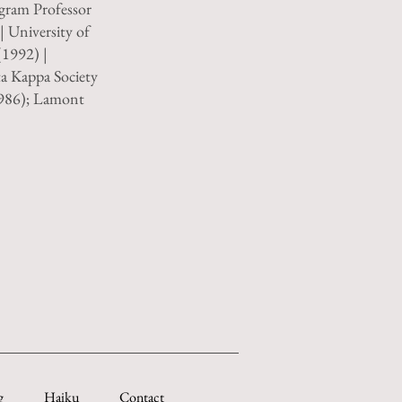
gram Professor
| University of
1992) |
ta Kappa Society
1986); Lamont
g
Haiku
Contact