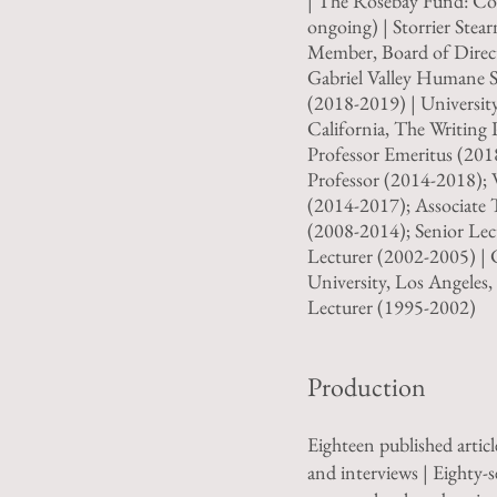
| The Rosebay Fund: Co
ongoing) | Storrier Stea
Member, Board of Direct
Gabriel Valley Humane S
(2018-2019) | Universit
California, The Writing
Professor Emeritus (201
Professor (2014-2018); 
(2014-2017); Associate 
(2008-2014); Senior Lec
Lecturer (2002-2005) | C
University, Los Angeles
Lecturer (1995-2002)
Production
Eighteen published article
and interviews | Eighty-