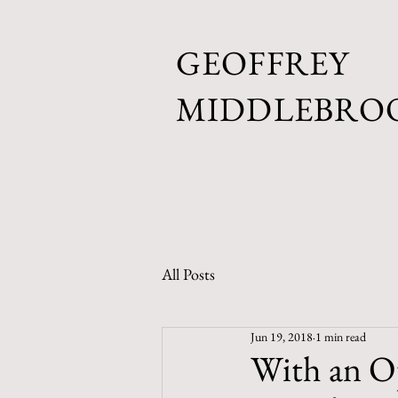
GEOFFREY
MIDDLEBRO
All Posts
Jun 19, 2018
1 min read
With an O