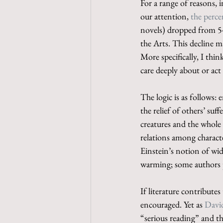
For a range of reasons,
our attention, 
the perce
novels) dropped from 5
the Arts. This decline ma
More specifically, I thin
care deeply about or ac
The logic is as follows:
the relief of others’ suff
creatures and the whole 
relations among characte
Einstein’s notion of wi
warming; some authors 
If literature contribute
encouraged. Yet as 
Davi
“serious reading” and t