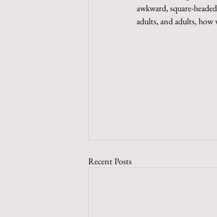
awkward, square-headed, 
adults, and adults, how
Recent Posts