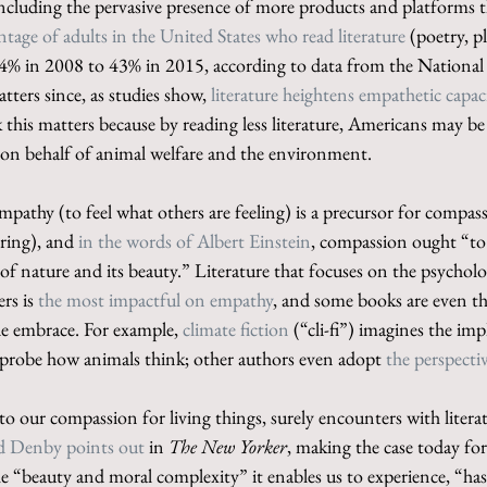
 including the pervasive presence of more products and platforms 
ntage of adults in the United States who read literature
 (poetry, pl
4% in 2008 to 43% in 2015, according to data from the Nationa
tters since, as studies show, 
literature heightens empathetic capaci
k this matters because by reading less literature, Americans may be 
t on behalf of animal welfare and the environment.
 empathy (to feel what others are feeling) is a precursor for compas
ering), and 
in the words of Albert Einstein
, compassion ought “to 
of nature and its beauty.” Literature that focuses on the psychol
rs is 
the most impactful on empathy
, and some books are even t
de embrace. For example, 
climate fiction
 (“cli-fi”) imagines the imp
probe how animals think; other authors even adopt 
the perspecti
s to our compassion for living things, surely encounters with litera
d Denby points out
 in 
The New Yorker
, making the case today for
he “beauty and moral complexity” it enables us to experience, “ha