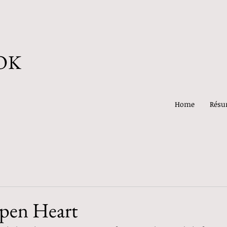
OK
Home
Rés
pen Heart