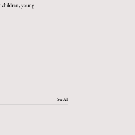
r children, young 
See All