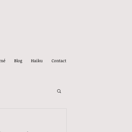
umé
Blog
Haiku
Contact