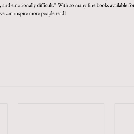
and emotionally difficult.” With so many fine books available fo
 we can inspire more people read?