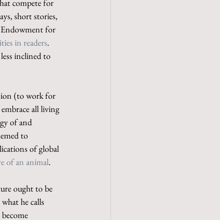
that compete for 
ays, short stories, 
l Endowment for 
ties in readers
. 
less inclined to 
sion (to work for 
embrace all living 
ogy of and 
hemed to 
lications of global 
ve of an animal
.
ture ought to be 
 what he calls 
s become 