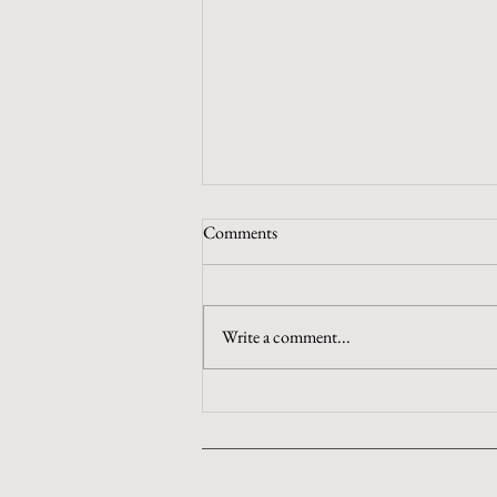
Comments
Chew on That
Write a comment...