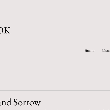
OK
Home
Rés
and Sorrow