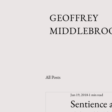
GEOFFREY
MIDDLEBRO
All Posts
Jun 19, 2018
1 min read
Sentience 