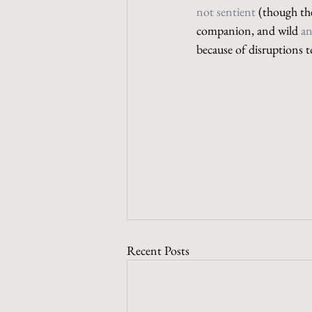
not sentient
 (though th
companion, and wild 
an
because of disruptions 
Recent Posts