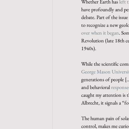
Whether Earth has 
left
have profoundly and per
debate. Part of the issue 
to recognize a new geol
over when it began
. Som
Revolution (late 18th ce
1940s).
While the scientific com
George Mason Universi
generations of people [
and behavioral 
responses
caught my attention is t
Albrecht, it signals a “
The human pain of solas
control, makes me curiou