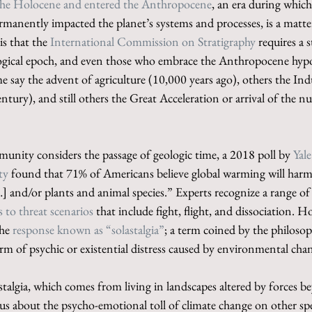
 the Holocene and entered the Anthropocene
, an era during which
manently impacted the planet’s systems and processes, is a matter
is that the 
International Commission on Stratigraphy
 requires a 
ogical epoch, and even those who embrace the Anthropocene hypo
e say the advent of agriculture (10,000 years ago), others the Indu
ntury), and still others the Great Acceleration or arrival of the nu
munity considers the passage of geologic time, a 2018 poll by 
Yal
ty
 found that 71% of Americans believe global warming will harm
…] and/or plants and animal species.” Experts recognize a range o
 to threat scenarios
 that include fight, flight, and dissociation. 
he 
response known as “solastalgia”
; a term coined by the philoso
form of psychic or existential distress caused by environmental cha
talgia, which comes from living in landscapes altered by forces b
s about the psycho-emotional toll of climate change on other spe