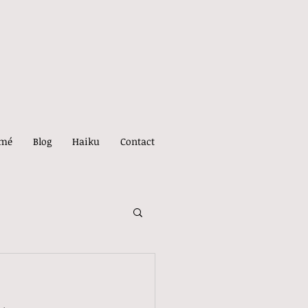
umé
Blog
Haiku
Contact