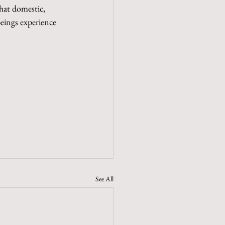
hat domestic, 
beings experience 
See All