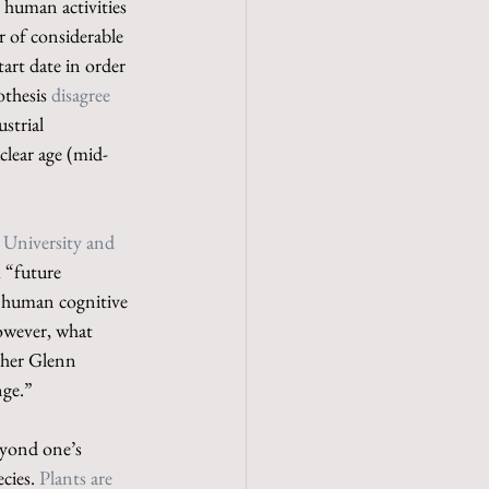
 human activities 
 of considerable 
start date in order 
thesis 
disagree 
strial 
clear age (mid-
e University and 
 “future 
f human cognitive 
However, what 
pher Glenn 
nge.”
eyond one’s 
cies. 
Plants are 