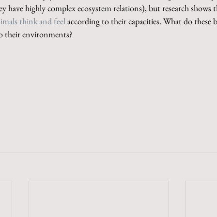
ey have highly complex ecosystem relations), but research shows t
imals think and feel
 according to their capacities. What do these 
to their environments?