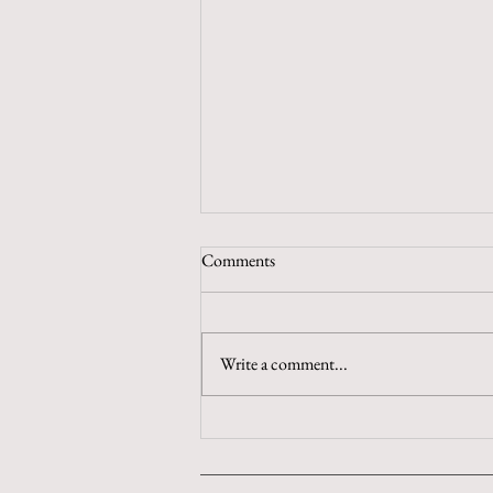
Comments
Chew on That
Write a comment...